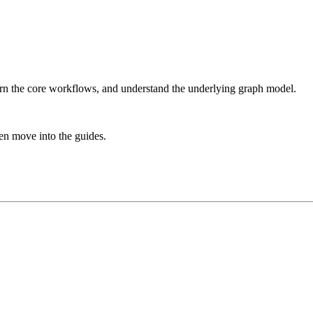
arn the core workflows, and understand the underlying graph model.
hen move into the guides.