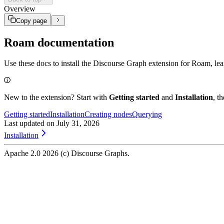
Querying
Discourse context
Track your Projects and Experiments
Base grammar
Overview
Extending
Discourse context overlay
Stored relations
Sharing
Discourse attributes
Copy page
Experiment tracking
Node index
Roam documentation
Use these docs to install the Discourse Graph extension for Roam, le
New to the extension? Start with
Getting started
and
Installation
, t
Getting started
Installation
Creating nodes
Querying
Last updated on
July 31, 2026
Installation
Apache 2.0
2026
(c) Discourse Graphs.