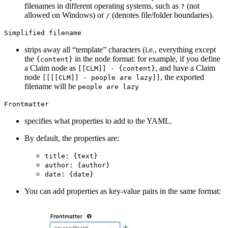
filenames in different operating systems, such as
(not
?
allowed on Windows) or
(denotes file/folder boundaries).
/
Simplified filename
strips away all “template” characters (i.e., everything except
the
in the node format: for example, if you define
{content}
a Claim node as
, and have a Claim
[[CLM]] - {content}
node
, the exported
[[[[CLM]] - people are lazy]]
filename will be
people are lazy
Frontmatter
specifies what properties to add to the YAML.
By default, the properties are:
title: {text}
author: {author}
date: {date}
You can add properties as key-value pairs in the same format: