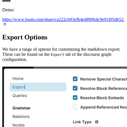
Demo:
https://www.loom.com/share/ca222cb93efb4ed890b4c9e91f05db52
Export Options
We have a range of options for customizing the markdown export.
These can be found on the
tab of the discourse graph
Export
configuration.