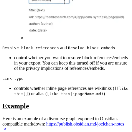
and
Resolve block references
Resolve block embeds
control whether you want to resolve block references/embeds
in your export. You can keep this turned off if you are unsure
of the privacy implications of references/embeds.
Link type
controls whether inline page references are wikilinks (
[[like
) or alias (
)
this]]
[like this](pageName.md)
Example
Here is an example of a discourse graph exported to Obsidian-
compatible markdown:
https://publish.obsidian.md/joelchan-notes