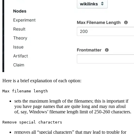
Here is a brief explanation of each option:
Max filename length
sets the maximum length of the filenames; this is important if
you have page names that are quite long and may run afoul
of, say, Windows’ filename length limit of 250-260 characters.
Remove special characters
removes all “special characters” that may lead to trouble for