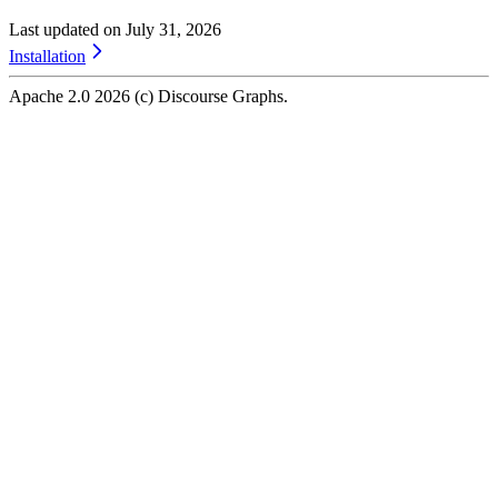
Last updated on
July 31, 2026
Installation
Apache 2.0
2026
(c) Discourse Graphs.