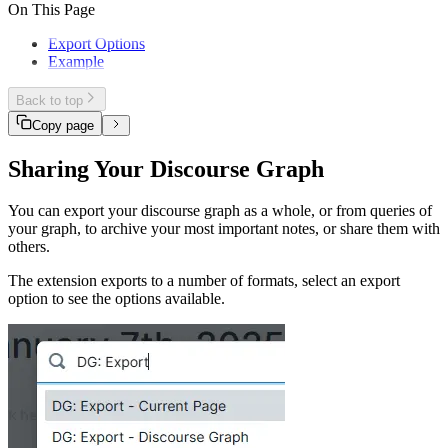
Querying
Discourse context
On This Page
Track your Projects and Experiments
Base grammar
Extending
Discourse context overlay
Stored relations
Sharing
Discourse attributes
Export Options
Experiment tracking
Node index
Example
Back to top
Copy page
Sharing Your Discourse Graph
You can export your discourse graph as a whole, or from queries of
your graph, to archive your most important notes, or share them with
others.
The extension exports to a number of formats, select an export
option to see the options available.